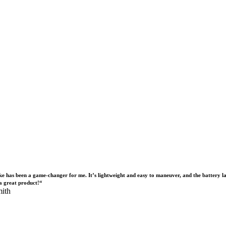
ike has been a game-changer for me. It’s lightweight and easy to maneuver, and the battery la
a great product!“
ith