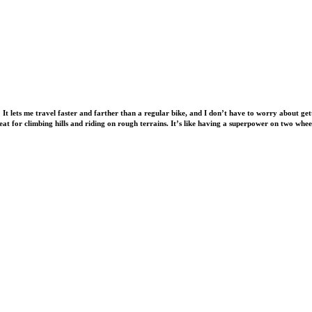
 It lets me travel faster and farther than a regular bike, and I don’t have to worry about ge
great for climbing hills and riding on rough terrains. It’s like having a superpower on two whee