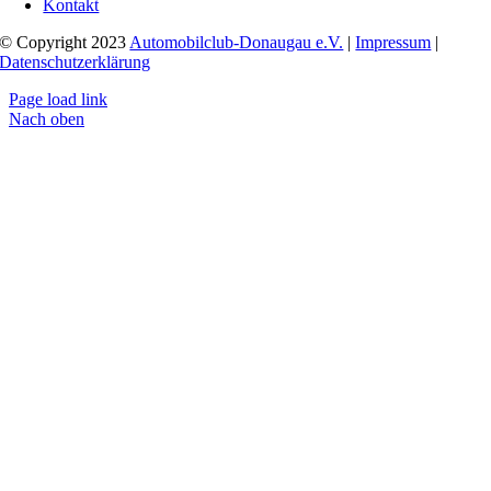
Kontakt
© Copyright 2023
Automobilclub-Donaugau e.V.
|
Impressum
|
Datenschutzerklärung
Page load link
Nach oben