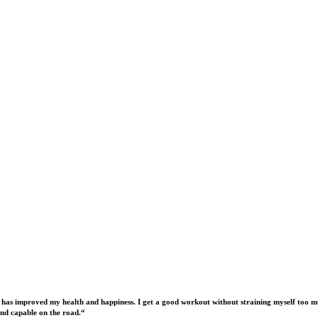
 has improved my health and happiness. I get a good workout without straining myself too mu
nd capable on the road.“