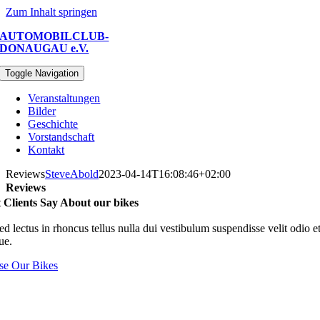
Zum Inhalt springen
AUTOMOBILCLUB-
DONAUGAU e.V.
Toggle Navigation
Veranstaltungen
Bilder
Geschichte
Vorstandschaft
Kontakt
Reviews
SteveAbold
2023-04-14T16:08:46+02:00
Reviews
Clients Say About our bikes
d lectus in rhoncus tellus nulla dui vestibulum suspendisse velit odio e
que.
e Our Bikes