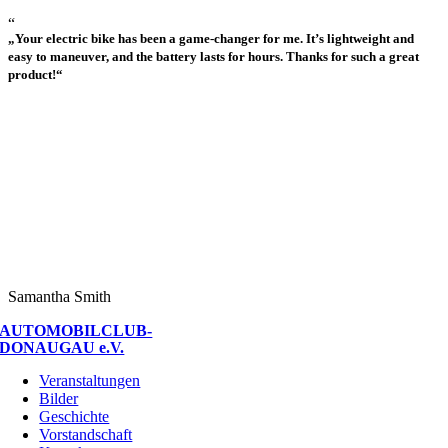
“
„Your electric bike has been a game-changer for me. It’s lightweight and
easy to maneuver, and the battery lasts for hours. Thanks for such a great
product!“
Samantha Smith
AUTOMOBILCLUB-
DONAUGAU e.V.
Veranstaltungen
Bilder
Geschichte
Vorstandschaft